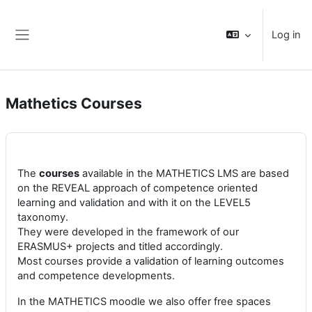
Skip to main content
Log in
Side panel
Mathetics Courses
The
courses
available in the MATHETICS LMS are based
on the REVEAL approach of competence oriented
learning and validation and with it on the LEVEL5
taxonomy.
They were developed in the framework of our
ERASMUS+ projects and titled accordingly.
Most courses provide a validation of learning outcomes
and competence developments.
In the MATHETICS moodle we also offer free spaces