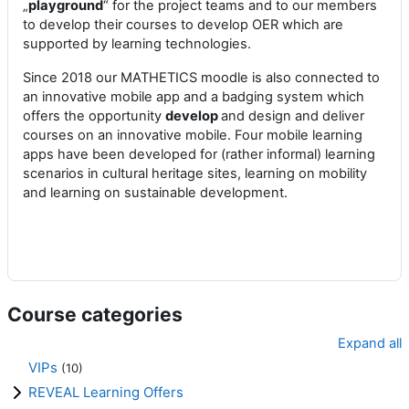
„
playground
“ for the project teams and to our members
to develop their courses to develop OER which are
supported by learning technologies.
Since 2018 our MATHETICS moodle is also connected to
an innovative mobile app and a badging system which
offers the opportunity
develop
and design and deliver
courses on an innovative mobile. Four mobile learning
apps have been developed for (rather informal) learning
scenarios in cultural heritage sites, learning on mobility
and learning on sustainable development.
Course categories
Expand all
VIPs
(10)
REVEAL Learning Offers