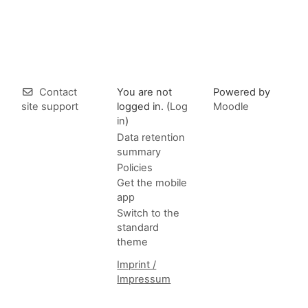
Contact
You are not
Powered by
site support
logged in. (
Log
Moodle
in
)
Data retention
summary
Policies
Get the mobile
app
Switch to the
standard
theme
Imprint /
Impressum